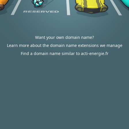
Want your own domain name?
Learn more about the domain name extensions we manage
Find a domain name similar to acti-energie.fr