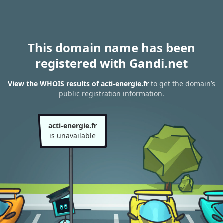
This domain name has been
registered with Gandi.net
View the WHOIS results of acti-energie.fr
to get the domain’s
public registration information.
acti-energie.fr
is unavailable